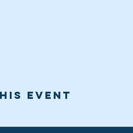
his event