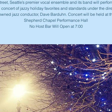
reet, Seattle’s premier vocal ensemble and its band will perfor
concert of jazzy holiday favorites and standards under the dire
owned jazz conductor, Dave Barduhn. Concert will be held at 
Shepherd Chapel Performance Hall
No Host Bar Will Open at 7:00