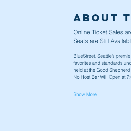
About 
Online Ticket Sales a
Seats are Still Availa
BlueStreet, Seattle’s premi
favorites and standards und
held at the Good Shepherd
No Host Bar Will Open at 7:
Show More