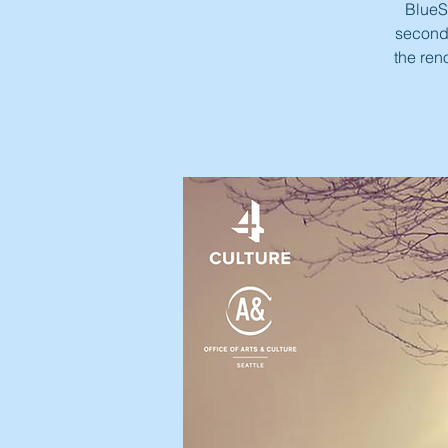
BlueSt
second 
the ren