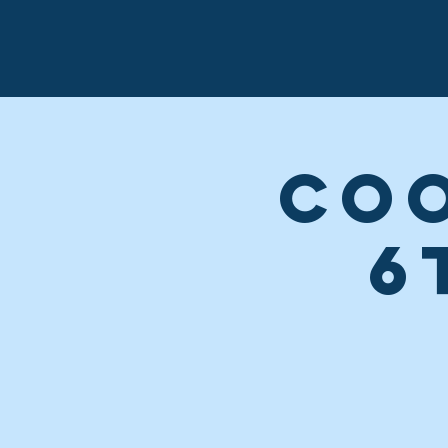
Coo
6