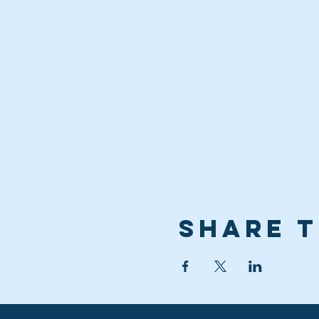
Share t