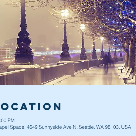
Location
0:00 PM
pel Space, 4649 Sunnyside Ave N, Seattle, WA 98103, USA