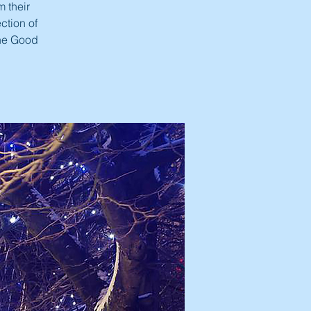
m their
ction of
the Good