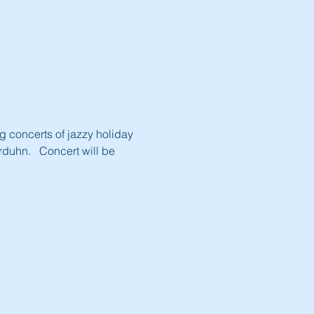
 concerts of jazzy holiday 
duhn.   Concert will be 