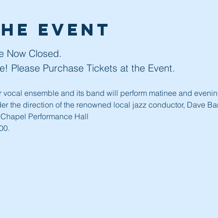
the event
re Now Closed. 
ble! Please Purchase Tickets at the Event. 
er vocal ensemble and its band will perform matinee and evening
er the direction of the renowned local jazz conductor, Dave Bar
 Chapel Performance Hall
00.