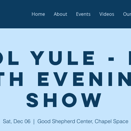
Home
About
Events
Videos
Our
l Yule -
th Eveni
Show
Sat, Dec 06
  |  
Good Shepherd Center, Chapel Space