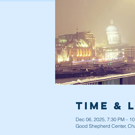
Time & 
Dec 06, 2025, 7:30 PM – 1
Good Shepherd Center, Cha