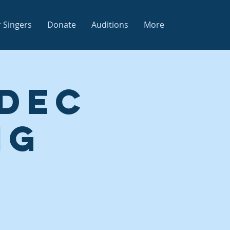
 Singers
Donate
Auditions
More
 Dec
ng