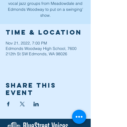
vocal jazz groups from Meadowdale and
Edmonds Woodway to put on a swinging'
show.
Time & Location
Nov 21, 2022, 7:00 PM
Edmonds Woodway High School, 7600
212th St SW Edmonds, WA 98026
Share this
event