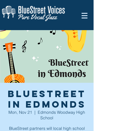
BlueStreet
in Edmonds
Mon, Nov 21
  |  
Edmonds Woodway High
School
BlueStreet partners will local high school