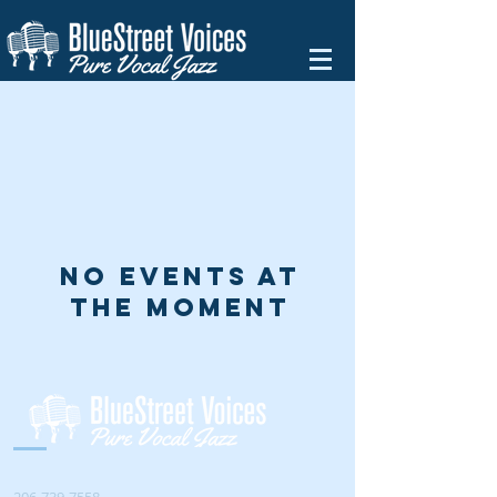
No events at
the moment